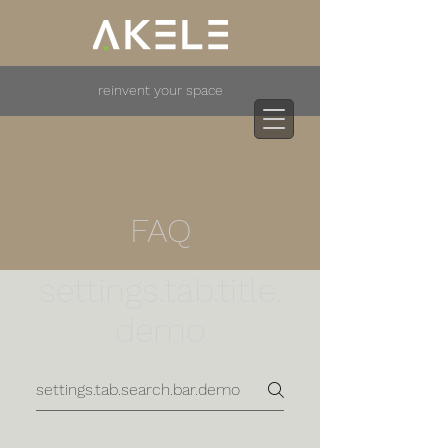
reinvent your space
FAQ
settings.tab.title.
demo