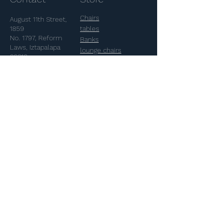
don't want to display the title,
5. Add media from your library.
simply disable the Title under
Chairs
August 11th Street,
“Info to Display”.
1859
tables
No. 1797, Reform
Banks
Laws, Iztapalapa
lounge chairs
09310
pendants
glasses
Telephone:
55
plastics
5640-5709
FAQ
Shipping & Returns
Akele
Terms and Conditions
Payment Methods
Our history
Contact
Projects
Special projects
contacto@akele.mx