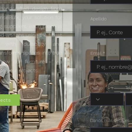
 handcrafted design from
riseBulk, your solution for
Apellido
g suppliers, each piece is
ed artisans using the finest
s with durability and
transforms spaces into true
Email
how our furniture – via
te your projects.
Prefijo
Tel
jects
Danos más detalles