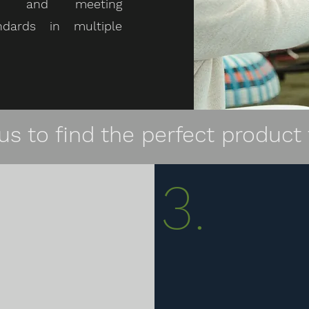
nce and meeting
ndards in multiple
us to find the perfect product 
3.