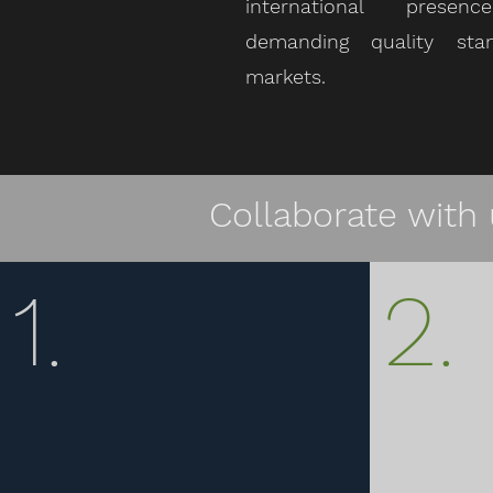
international prese
demanding quality sta
markets.
Collaborate with 
1.
2.