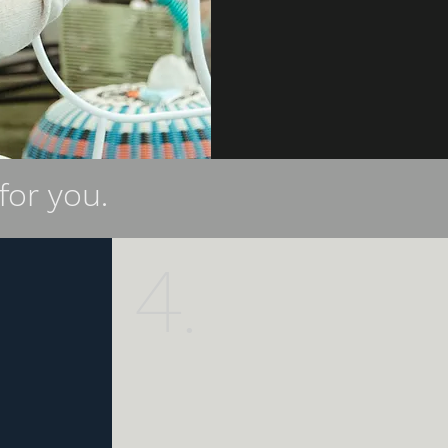
for you.
4.