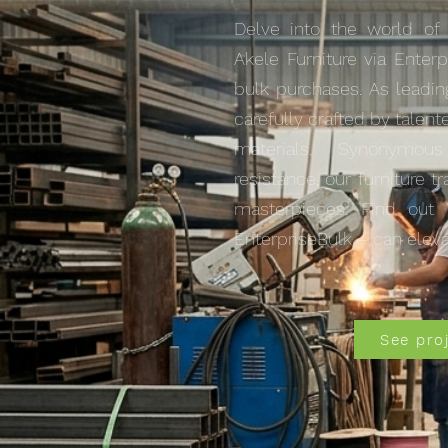
Delve into the world of
Akele Furniture via Enterp
bulk purchases. As leadin
carefully crafted by talent
materials. Synonymou
resistance, our furniture 
masterpieces. Find out 
EnterpriseBulk – can eleva
See pro