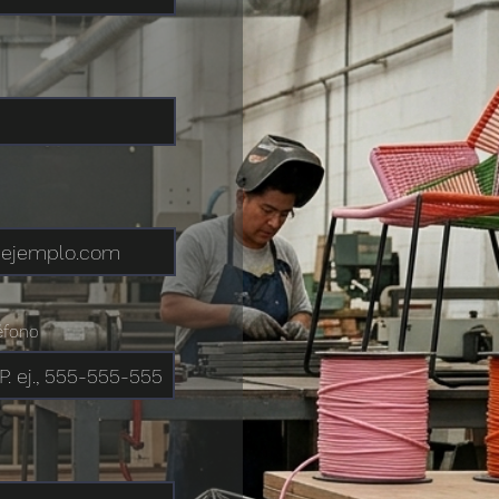
éfono