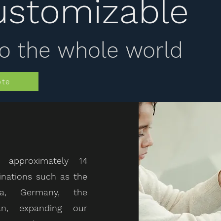
ustomizable
o the whole world
ote
 approximately 14
inations such as the
da, Germany, the
an, expanding our