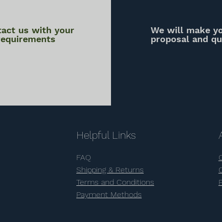
act us with your
We will make y
requirements
proposal and q
Helpful Links
FAQ
Shipping & Returns
Terms and Conditions
Payment Methods