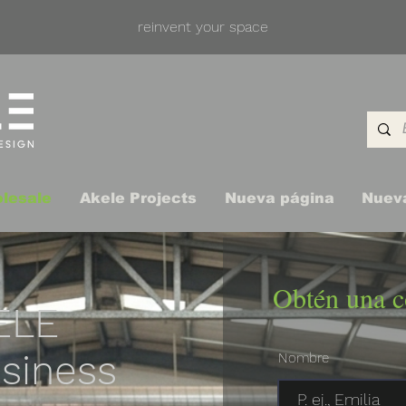
reinvent your space
lesale
Akele Projects
Nueva página
Nuev
Obtén una c
ELE
siness
Nombre