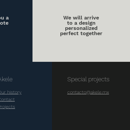
ou a
We will arrive
uote
to a design
personalized
perfect together
Akele
Special projects
Our history
contacto@akele.mx
Contact
Projects