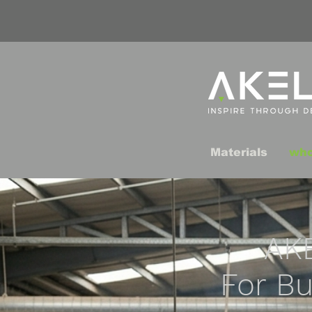
Materials
who
AK
For Bu