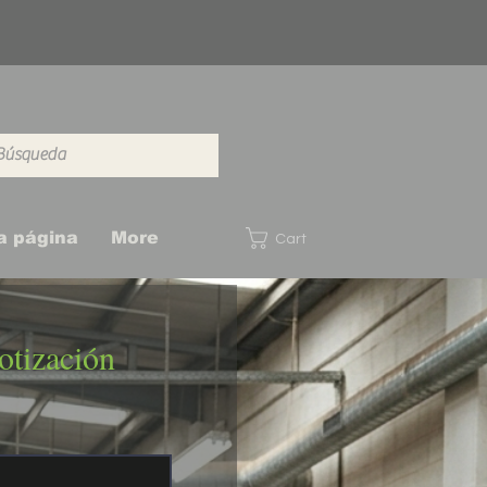
a página
More
Cart
otización