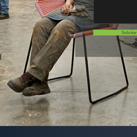
Solicita