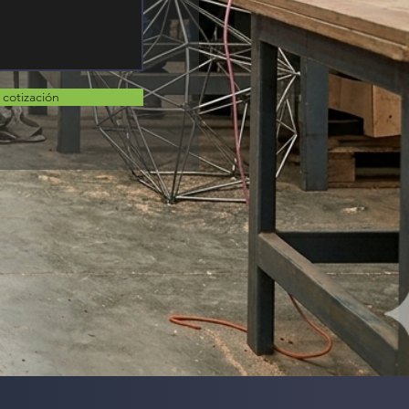
r cotización