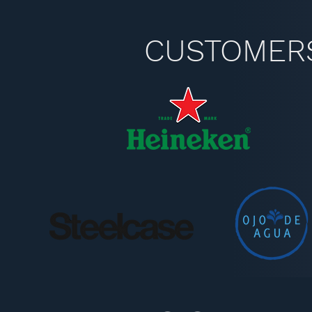
CUSTOMER