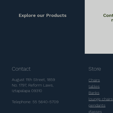
Explore our Products
Cont
Contact
Store
August 11th Street, 1859
Chairs
No. 1797, Reform Laws,
tables
Iztapalapa 09310
Banks
lounge chairs
Telephone: 55 5640-5709
pendants
glasses