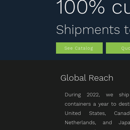
100% c
Shipments t
See Catalog
Qu
Global Reach
During 2022, we ship
containers a year to dest
United States, Cana
Netherlands, and Jap