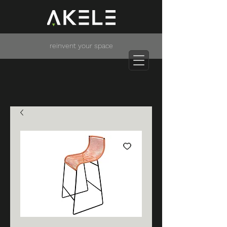
reinvent your space