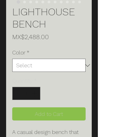
LIGHTHOUSE
BENCH
Price
MX$2,488.00
Color
*
Quantity
*
Add to Cart
A casual design bench that