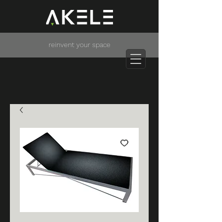
reinvent your space