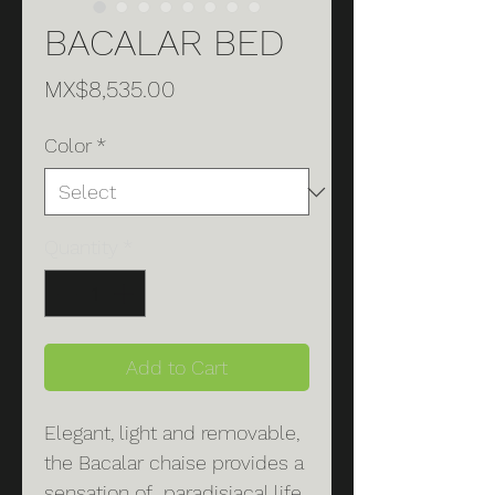
BACALAR BED
Price
MX$8,535.00
Color
*
Quantity
*
Add to Cart
Elegant, light and removable,
the Bacalar chaise provides a
sensation of paradisiacal life