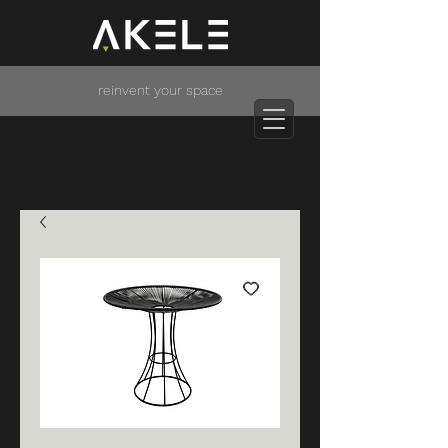
reinvent your space