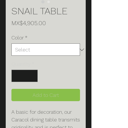
SNAIL TABLE
Price
MX$4,905.00
Color
*
Quantity
*
Add to Cart
A basic for decoration, our
Caracol dining table transmits
originality and is perfect to