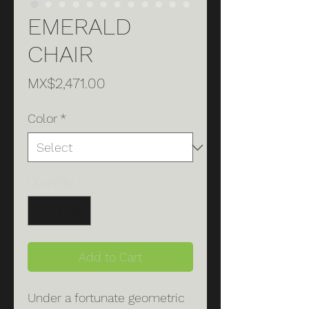
EMERALD
CHAIR
Price
MX$2,471.00
Color
*
Quantity
*
Add to Cart
Under a fortunate geometric