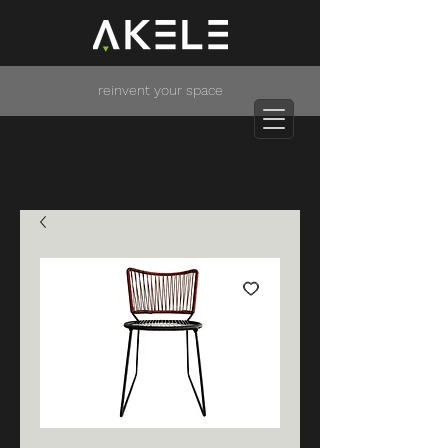
reinvent your space