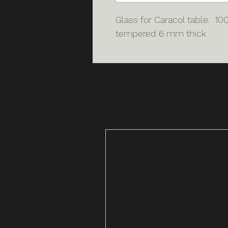
Glass for Caracol table. 1
tempered 6 mm thick