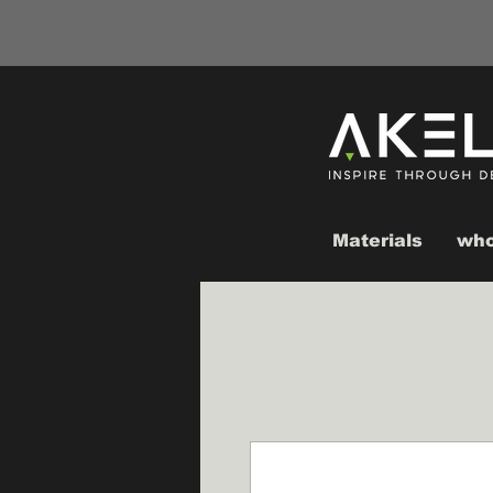
Materials
who