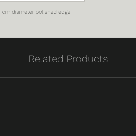
00 cm diameter polished edge,
Related Products