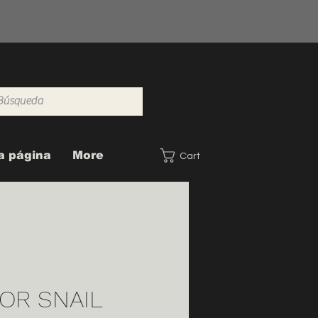
a página
More
Cart
OR SNAIL