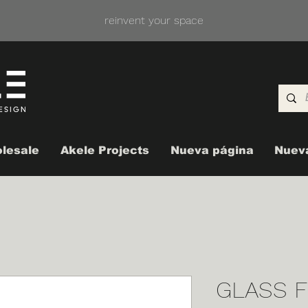
reinvent your space
lesale
Akele Projects
Nueva página
Nuev
GLASS F