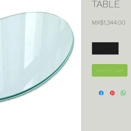
TABLE
Pr
MX$1,344.00
Quantity
*
Add to Cart