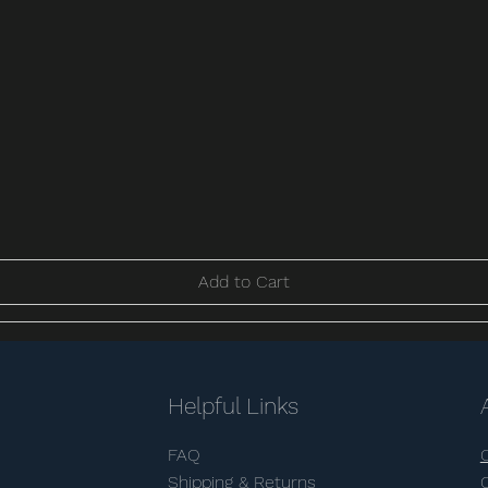
Add to Cart
Helpful Links
FAQ
Shipping & Returns