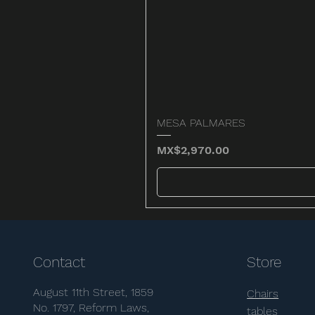
MESA PALMARES
Price
MX$2,970.00
Contact
Store
August 11th Street, 1859
Chairs
No. 1797, Reform Laws,
tables