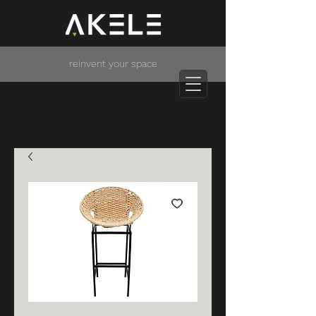
reinvent your space