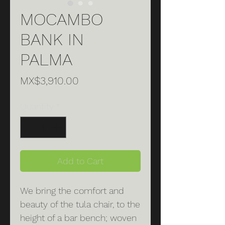
MOCAMBO
BANK IN
PALMA
Price
MX$3,910.00
Quantity
*
Add to Cart
We bring the comfort and
beauty of the tula chair, to the
height of a bar bench; woven