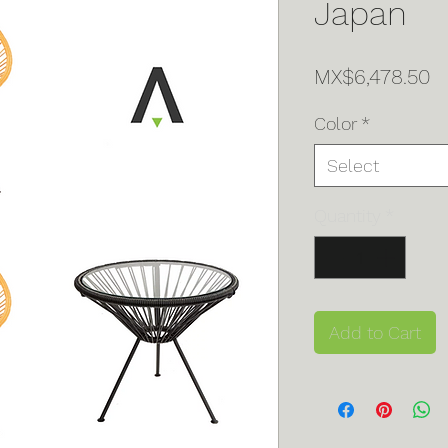
Japan
Pr
MX$6,478.50
Color
*
Select
Quantity
*
Add to Cart