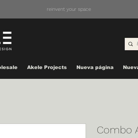
reinvent your space
lesale
Akele Projects
Nueva página
Nuev
Combo A