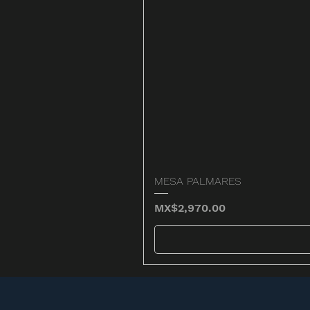
MESA PALMARES
Price
MX$2,970.00