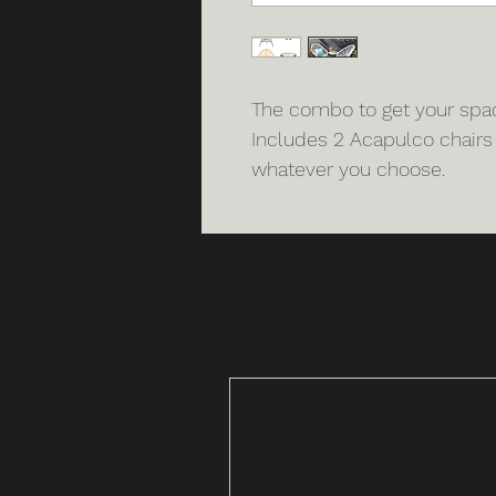
The combo to get your space
Includes 2 Acapulco chairs
whatever you choose.