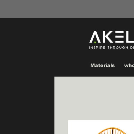
Materials
who