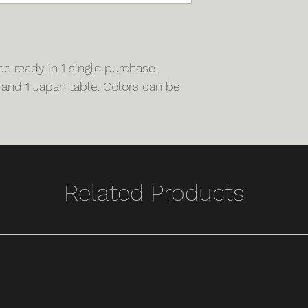
 ready in 1 single purchase.
 and 1 Japan table. Colors can be
Related Products