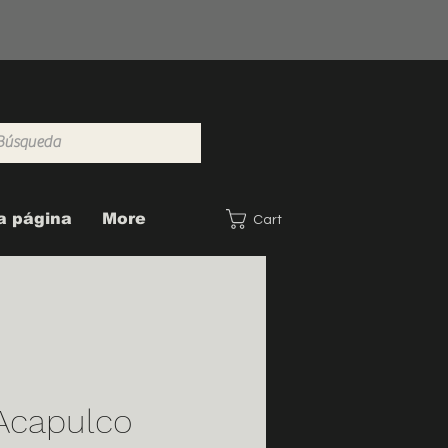
a página
More
Cart
capulco