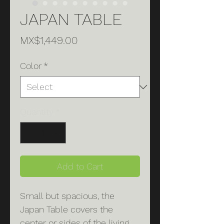
JAPAN TABLE
Price
MX$1,449.00
Color
*
Quantity
*
Add to Cart
Small but spacious, the
Japan Table covers the
center or sides of the living