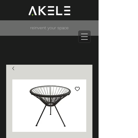
reinvent your space