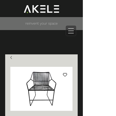
reinvent your space