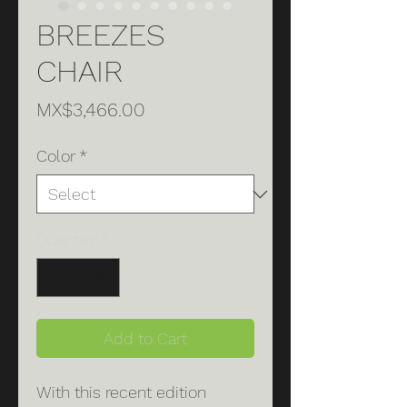
BREEZES
CHAIR
Price
MX$3,466.00
Color
*
Quantity
*
Add to Cart
With this recent edition